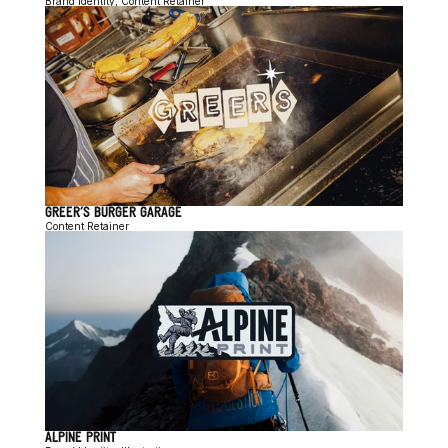
Brand Identity, Content Retainer
GREER'S BURGER GARAGE
Content Retainer
ALPINE PRINT