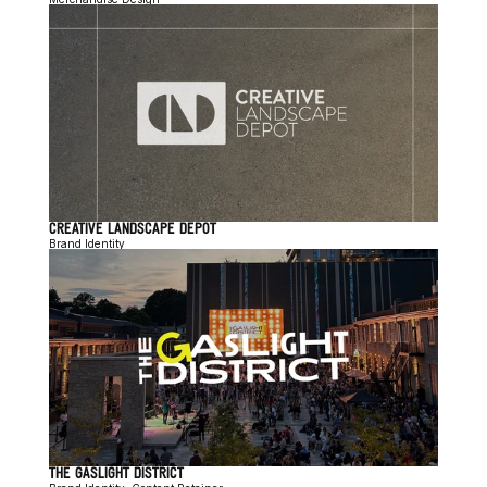
CREATIVE LANDSCAPE DEPOT
Brand Identity
THE GASLIGHT DISTRICT