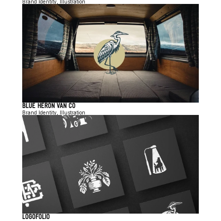
Brand Identity, Illustration
BLUE HERON VAN CO
Brand Identity, Illustration
LOGOFOLIO