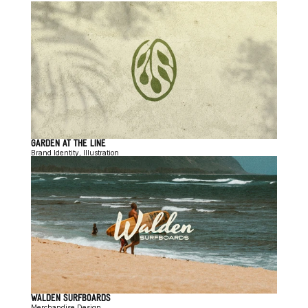
GARDEN AT THE LINE
Brand Identity, Illustration
WALDEN SURFBOARDS
Merchandise Design