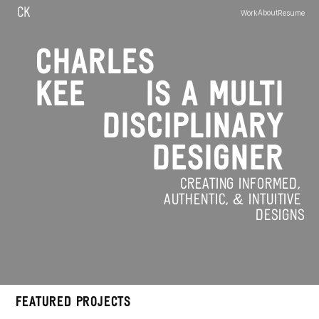
C
K
Work
About
Resume
CHARLES
KEE
IS A MULTI
DISCIPLINARY
DESIGNER
CREATING INFORMED, 
AUTHENTIC, & INTUITIVE 
DESIGNS
FEATURED PROJECTS